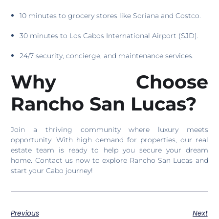
10 minutes to grocery stores like Soriana and Costco.
30 minutes to Los Cabos International Airport (SJD).
24/7 security, concierge, and maintenance services.
Why Choose
Rancho San Lucas?
Join a thriving community where luxury meets
opportunity. With high demand for properties, our real
estate team is ready to help you secure your dream
home. Contact us now to explore Rancho San Lucas and
start your Cabo journey!
Previous
Next