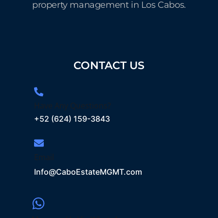
property management in Los Cabos.
CONTACT US
Have Any Questions?
+52 (624) 159-3843
Email
Info@CaboEstateMGMT.com