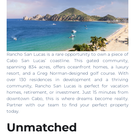
Rancho San Lucas is a rare opportunity to own a piece of
Cabo San Lucas’ coastline. This gated community,
spanning 834 acres, offers oceanfront homes, a luxury
resort, and a Greg Norman-designed golf course. With
over 130 residences in development and a thriving
community, Rancho San Lucas is perfect for vacation
homes, retirement, or investment. Just 15 minutes from
downtown Cabo, this is where dreams become reality.
Partner with our team to find your perfect property
today.
Unmatched