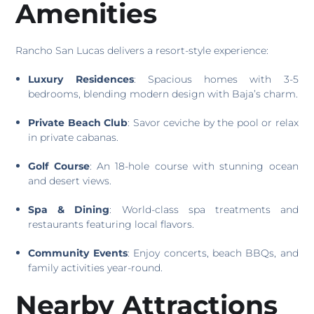
Amenities
Rancho San Lucas delivers a resort-style experience:
Luxury Residences
: Spacious homes with 3-5
bedrooms, blending modern design with Baja’s charm.
Private Beach Club
: Savor ceviche by the pool or relax
in private cabanas.
Golf Course
: An 18-hole course with stunning ocean
and desert views.
Spa & Dining
: World-class spa treatments and
restaurants featuring local flavors.
Community Events
: Enjoy concerts, beach BBQs, and
family activities year-round.
Nearby Attractions