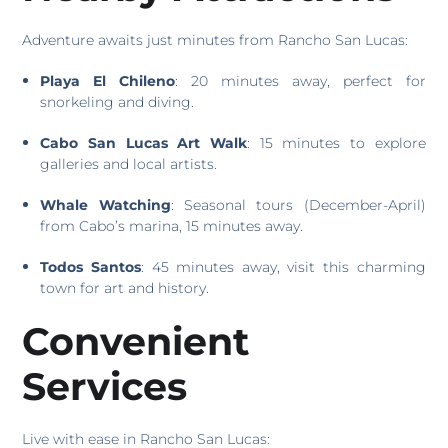
Adventure awaits just minutes from Rancho San Lucas:
Playa El Chileno
: 20 minutes away, perfect for
snorkeling and diving.
Cabo San Lucas Art Walk
: 15 minutes to explore
galleries and local artists.
Whale Watching
: Seasonal tours (December-April)
from Cabo’s marina, 15 minutes away.
Todos Santos
: 45 minutes away, visit this charming
town for art and history.
Convenient
Services
Live with ease in Rancho San Lucas: