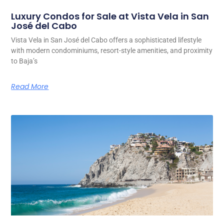
Luxury Condos for Sale at Vista Vela in San
José del Cabo
Vista Vela in San José del Cabo offers a sophisticated lifestyle
with modern condominiums, resort-style amenities, and proximity
to Baja’s
Read More