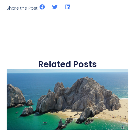
Share the Post:
Related Posts