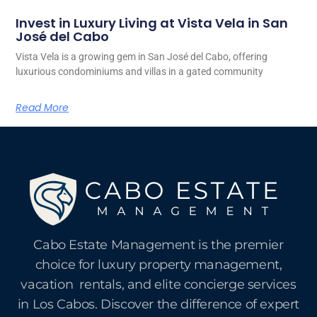
Invest in Luxury Living at Vista Vela in San
José del Cabo
Vista Vela is a growing gem in San José del Cabo, offering
luxurious condominiums and villas in a gated community
Read More
Cabo Estate Management is the premier
choice for luxury property management,
vacation rentals, and elite concierge services
in Los Cabos. Discover the difference of expert