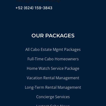
Message Us Via WhatsAp
+52 (624) 159-3843
OUR PACKAGES
All Cabo Estate Mgmt Packages
Full-Time Cabo Homeowners
Home Watch Service Package
Vacation Rental Management
Long-Term Rental Management
Concierge Services