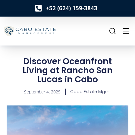
+52 (624) 159-3843
o
n
t
e
n
t
Discover Oceanfront
Living at Rancho San
Lucas in Cabo
Cabo Estate Mgmt
September 4, 2025