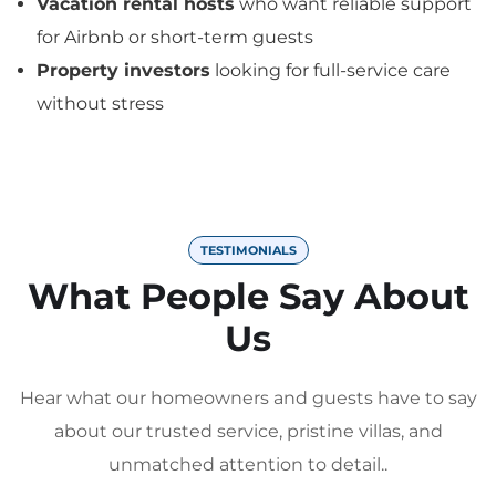
Vacation rental hosts
who want reliable support
for Airbnb or short-term guests
Property investors
looking for full-service care
without stress
TESTIMONIALS
What People Say About
Us
Hear what our homeowners and guests have to say
about our trusted service, pristine villas, and
unmatched attention to detail..