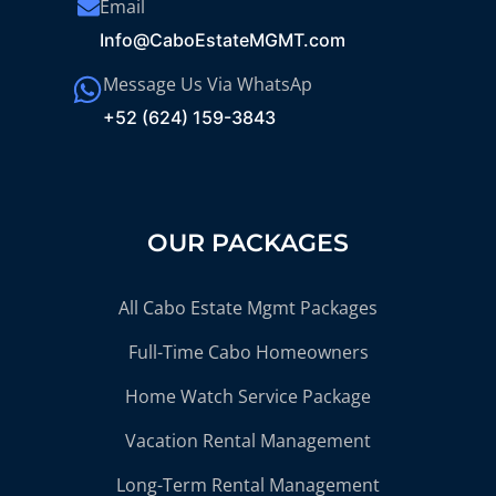
Email
Info@CaboEstateMGMT.com
Message Us Via WhatsAp
+52 (624) 159-3843
OUR PACKAGES
All Cabo Estate Mgmt Packages
Full-Time Cabo Homeowners
Home Watch Service Package
Vacation Rental Management
Long-Term Rental Management