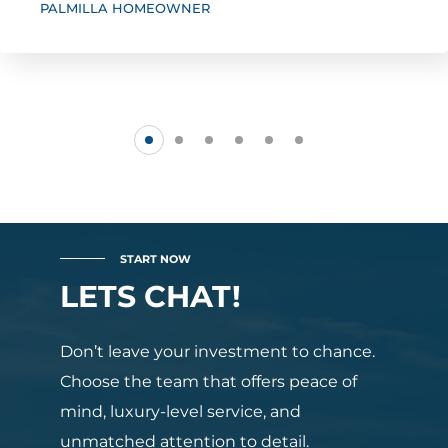
PALMILLA HOMEOWNER
START NOW
LETS CHAT!
Don’t leave your investment to chance.
Choose the team that offers peace of
mind, luxury-level service, and
unmatched attention to detail.