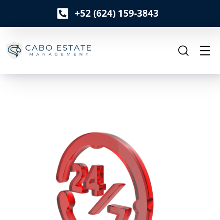
+52 (624) 159-3843
o
n
t
e
n
t