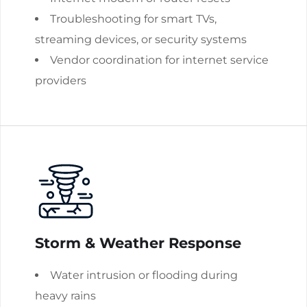
Troubleshooting for smart TVs,
streaming devices, or security systems
Vendor coordination for internet service
providers
Storm & Weather Response
Water intrusion or flooding during
heavy rains