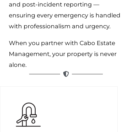
and post-incident reporting —
ensuring every emergency is handled
with professionalism and urgency.
When you partner with Cabo Estate
Management, your property is never
alone.