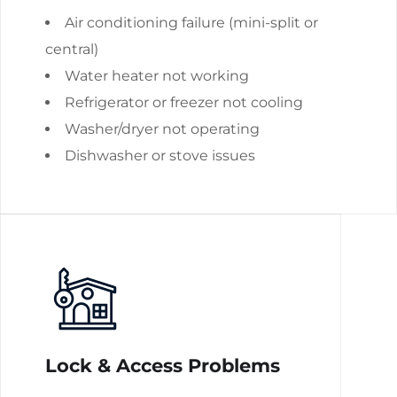
Air conditioning failure (mini-split or
central)
Water heater not working
Refrigerator or freezer not cooling
Washer/dryer not operating
Dishwasher or stove issues
Lock & Access Problems