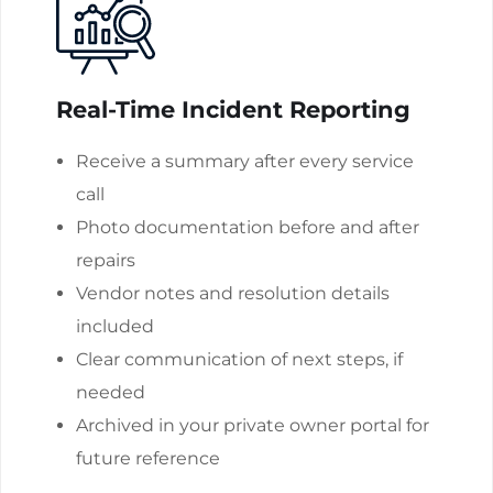
Real-Time Incident Reporting
Receive a summary after every service
call
Photo documentation before and after
repairs
Vendor notes and resolution details
included
Clear communication of next steps, if
needed
Archived in your private owner portal for
future reference