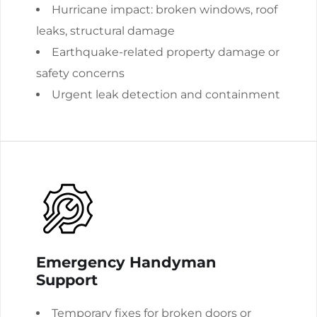
Hurricane impact: broken windows, roof
leaks, structural damage
Earthquake-related property damage or
safety concerns
Urgent leak detection and containment
Emergency Handyman
Support
Temporary fixes for broken doors or