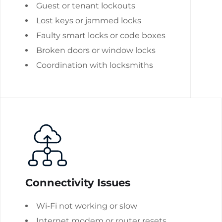
Guest or tenant lockouts
Lost keys or jammed locks
Faulty smart locks or code boxes
Broken doors or window locks
Coordination with locksmiths
Connectivity Issues
Wi-Fi not working or slow
Internet modem or router resets