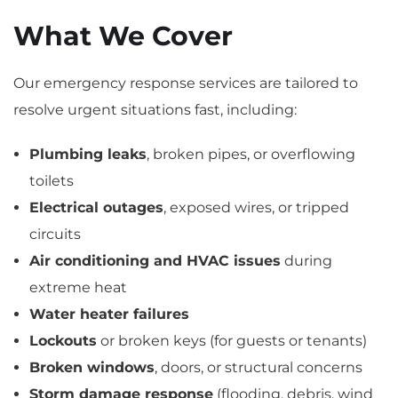
What We Cover
Our emergency response services are tailored to
resolve urgent situations fast, including:
Plumbing leaks
, broken pipes, or overflowing
toilets
Electrical outages
, exposed wires, or tripped
circuits
Air conditioning and HVAC issues
during
extreme heat
Water heater failures
Lockouts
or broken keys (for guests or tenants)
Broken windows
, doors, or structural concerns
Storm damage response
(flooding, debris, wind