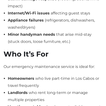
impact)
Internet/Wi-Fi issues
affecting guest stays
Appliance failures
(refrigerators, dishwashers,
washer/dryers)
Minor handyman needs
that arise mid-stay
(stuck doors, loose furniture, etc.)
Who It’s For
Our emergency maintenance service is ideal for:
Homeowners
who live part-time in Los Cabos or
travel frequently
Landlords
who rent long-term or manage
multiple properties