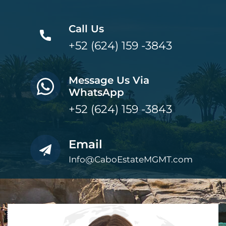
Call Us
+52 (624) 159 -3843
Message Us Via
WhatsApp
+52 (624) 159 -3843
Email
Info@CaboEstateMGMT.com