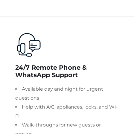
24/7 Remote Phone &
WhatsApp Support
Available day and night for urgent
questions
Help with A/C, appliances, locks, and Wi-
Fi
Walk-throughs for new guests or
renters