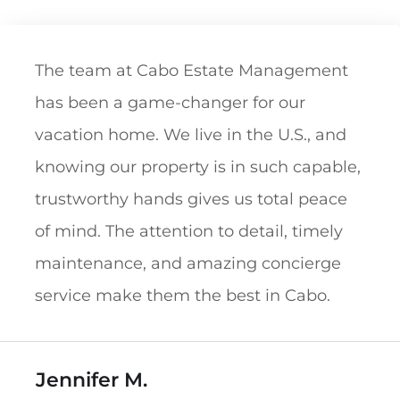
The team at Cabo Estate Management
has been a game-changer for our
vacation home. We live in the U.S., and
knowing our property is in such capable,
trustworthy hands gives us total peace
of mind. The attention to detail, timely
maintenance, and amazing concierge
service make them the best in Cabo.
Jennifer M.