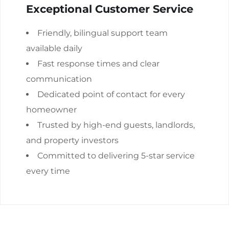
Exceptional Customer Service
Friendly, bilingual support team
available daily
Fast response times and clear
communication
Dedicated point of contact for every
homeowner
Trusted by high-end guests, landlords,
and property investors
Committed to delivering 5-star service
every time