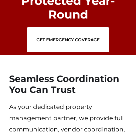
Protected Year-
Round
GET EMERGENCY COVERAGE
Seamless Coordination
You Can Trust
As your dedicated property
management partner, we provide full
communication, vendor coordination,