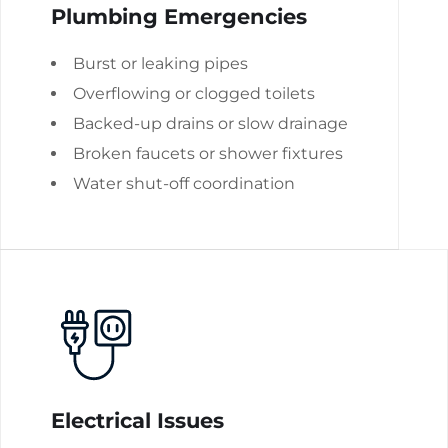
Plumbing Emergencies
Burst or leaking pipes
Overflowing or clogged toilets
Backed-up drains or slow drainage
Broken faucets or shower fixtures
Water shut-off coordination
Electrical Issues