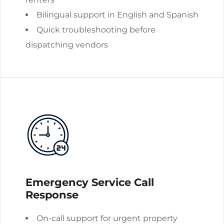
Bilingual support in English and Spanish
Quick troubleshooting before
dispatching vendors
Emergency Service Call
Response
On-call support for urgent property