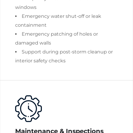
windows
Emergency water shut-off or leak
containment
Emergency patching of holes or
damaged walls
Support during post-storm cleanup or
interior safety checks
Maintenance & Inspections