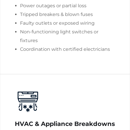
Power outages or partial loss
Tripped breakers & blown fuses
Faulty outlets or exposed wiring
Non-functioning light switches or
fixtures
Coordination with certified electricians
HVAC & Appliance Breakdowns