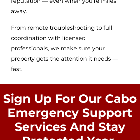
reputation — even when you’re miles
away.
From remote troubleshooting to full
coordination with licensed
professionals, we make sure your
property gets the attention it needs —
fast.
Sign Up For Our Cabo
Emergency Support
Services And Stay