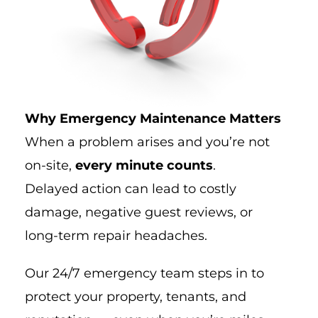
Why Emergency Maintenance Matters
When a problem arises and you’re not
on-site,
every minute counts
.
Delayed action can lead to costly
damage, negative guest reviews, or
long-term repair headaches.
Our 24/7 emergency team steps in to
protect your property, tenants, and