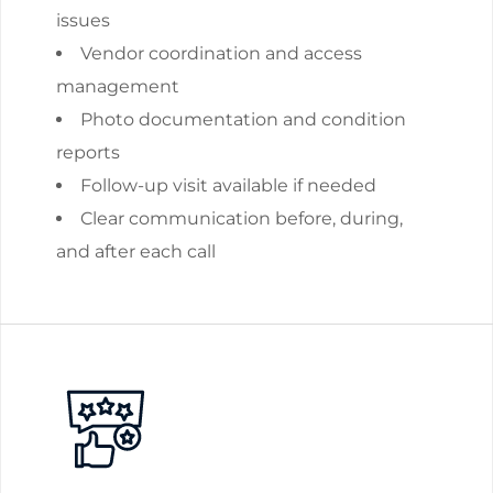
issues
Vendor coordination and access
management
Photo documentation and condition
reports
Follow-up visit available if needed
Clear communication before, during,
and after each call