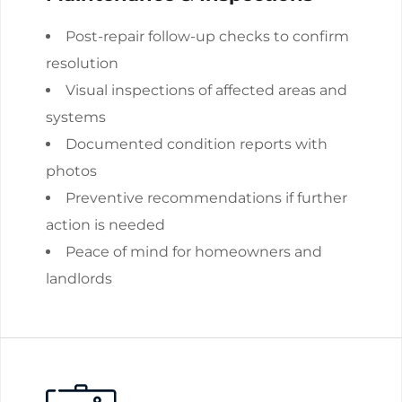
Post-repair follow-up checks to confirm
resolution
Visual inspections of affected areas and
systems
Documented condition reports with
photos
Preventive recommendations if further
action is needed
Peace of mind for homeowners and
landlords