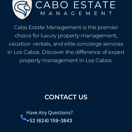
Cabo Estate Management is the premier
choice for luxury property management,
vacation rentals, and elite concierge services
in Los Cabos. Discover the difference of expert
property management in Los Cabos.
CONTACT US
Have Any Questions?
+52 (624) 159-3843