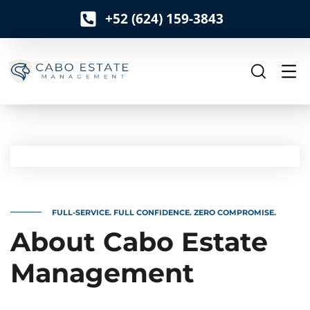
+52 (624) 159-3843
o
n
t
e
n
t
FULL-SERVICE. FULL CONFIDENCE. ZERO COMPROMISE.
About Cabo Estate
Management