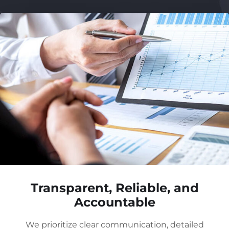
Transparent, Reliable, and
Accountable
We prioritize clear communication, detailed