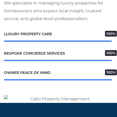
We specialize in managing luxury properties for
homeowners who expect local insight, trusted
service, and global-level professionalism.
100%
LUXURY PROPERTY CARE
100%
BESPOKE CONCIERGE SERVICES
100%
OWNER PEACE OF MIND