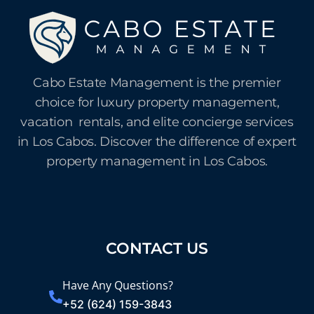
Cabo Estate Management is the premier
choice for luxury property management,
vacation rentals, and elite concierge services
in Los Cabos. Discover the difference of expert
property management in Los Cabos.
CONTACT US
Have Any Questions?
+52 (624) 159-3843