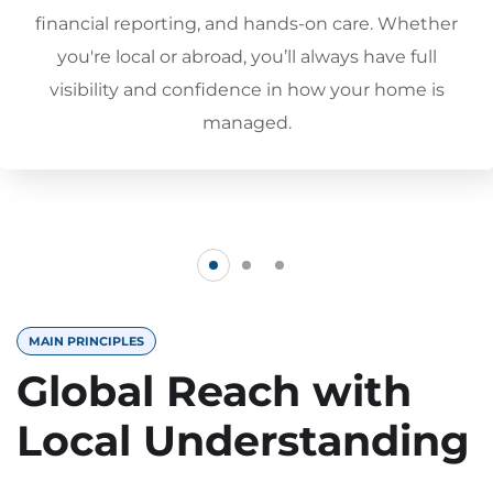
financial reporting, and hands-on care. Whether
you're local or abroad, you’ll always have full
visibility and confidence in how your home is
managed.
MAIN PRINCIPLES
Global Reach with
Local Understanding