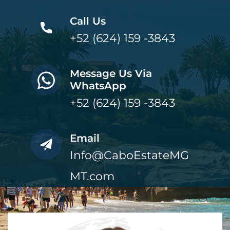
Call Us
+52 (624) 159 -3843
Message Us Via
WhatsApp
+52 (624) 159 -3843
Email
Info@CaboEstateMG
MT.com