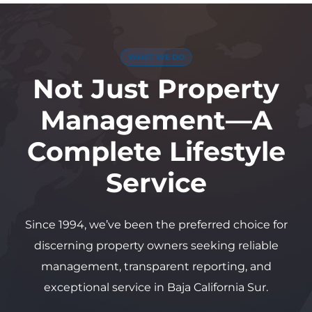
WHAT WE DO
Not Just Property
Management—A
Complete Lifestyle
Service
Since 1994, we’ve been the preferred choice for
discerning property owners seeking reliable
management, transparent reporting, and
exceptional service in Baja California Sur.