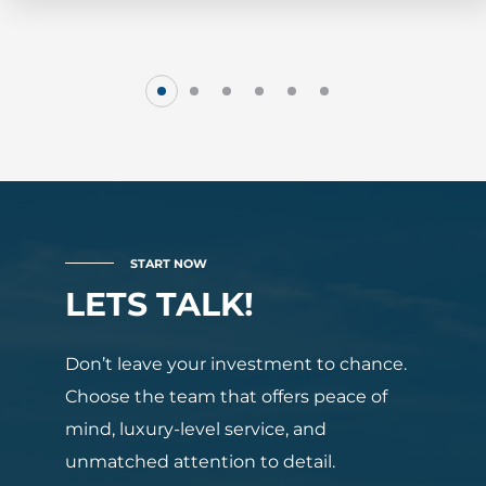
START NOW
LETS TALK!
Don’t leave your investment to chance.
Choose the team that offers peace of
mind, luxury-level service, and
unmatched attention to detail.