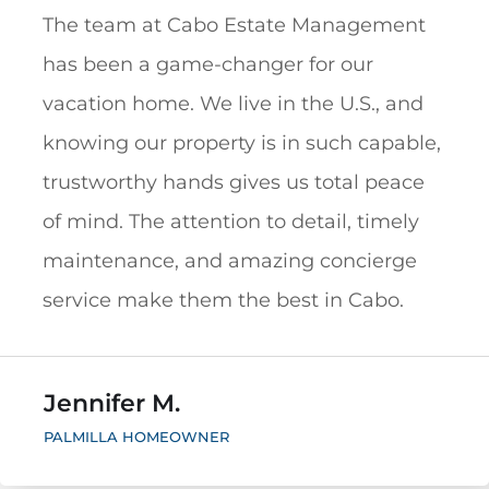
The team at Cabo Estate Management
has been a game-changer for our
vacation home. We live in the U.S., and
knowing our property is in such capable,
trustworthy hands gives us total peace
of mind. The attention to detail, timely
maintenance, and amazing concierge
service make them the best in Cabo.
Jennifer M.
PALMILLA HOMEOWNER