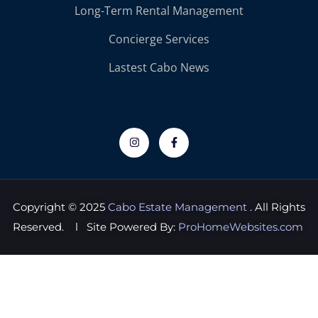
Long-Term Rental Management
Concierge Services
Lastest Cabo News
Copyright © 2025
Cabo Estate Management
. All Rights
Reserved. l Site Powered By:
ProHomeWebsites.com