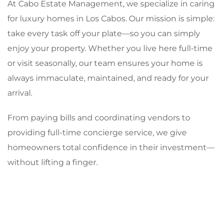
At Cabo Estate Management, we specialize in caring
for luxury homes in Los Cabos. Our mission is simple:
take every task off your plate—so you can simply
enjoy your property. Whether you live here full-time
or visit seasonally, our team ensures your home is
always immaculate, maintained, and ready for your
arrival.
From paying bills and coordinating vendors to
providing full-time concierge service, we give
homeowners total confidence in their investment—
without lifting a finger.