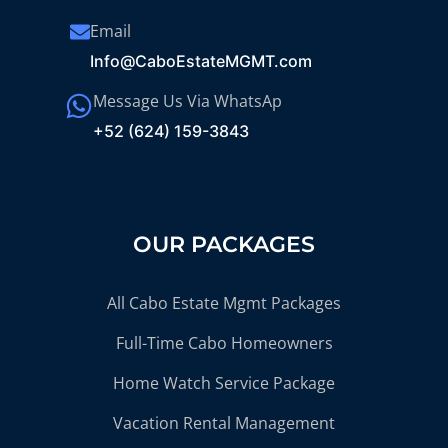
Email
Info@CaboEstateMGMT.com
Message Us Via WhatsAp
+52 (624) 159-3843
OUR PACKAGES
All Cabo Estate Mgmt Packages
Full-Time Cabo Homeowners
Home Watch Service Package
Vacation Rental Management