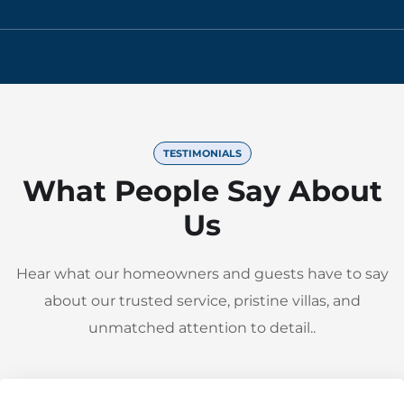
TESTIMONIALS
What People Say About
Us
Hear what our homeowners and guests have to say
about our trusted service, pristine villas, and
unmatched attention to detail..