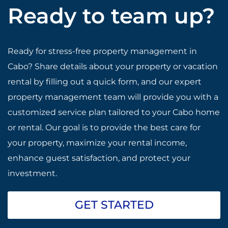
Ready to team up?
Ready for stress-free property management in
Cabo? Share details about your property or vacation
rental by filling out a quick form, and our expert
property management team will provide you with a
customized service plan tailored to your Cabo home
or rental. Our goal is to provide the best care for
your property, maximize your rental income,
enhance guest satisfaction, and protect your
investment.
GET STARTED