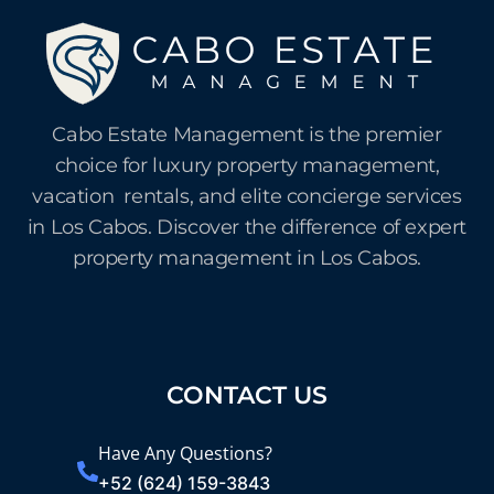
Cabo Estate Management is the premier
choice for luxury property management,
vacation rentals, and elite concierge services
in Los Cabos. Discover the difference of expert
property management in Los Cabos.
CONTACT US
Have Any Questions?
+52 (624) 159-3843