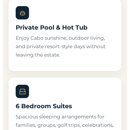
Private Pool & Hot Tub
Enjoy Cabo sunshine, outdoor living,
and private resort-style days without
leaving the estate.
6 Bedroom Suites
Spacious sleeping arrangements for
families, groups, golf trips, celebrations,