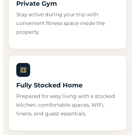
Private Gym
Stay active during your trip with
convenient fitness space inside the
property.
Fully Stocked Home
Prepared for easy living with a stocked
kitchen, comfortable spaces, WiFi,
linens, and guest essentials.