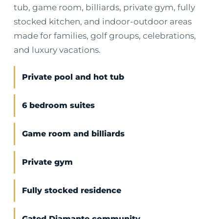
tub, game room, billiards, private gym, fully
stocked kitchen, and indoor-outdoor areas
made for families, golf groups, celebrations,
and luxury vacations.
Private pool and hot tub
6 bedroom suites
Game room and billiards
Private gym
Fully stocked residence
Gated Diamante community