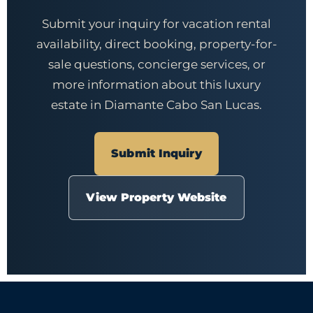
Submit your inquiry for vacation rental
availability, direct booking, property-for-
sale questions, concierge services, or
more information about this luxury
estate in Diamante Cabo San Lucas.
Submit Inquiry
View Property Website