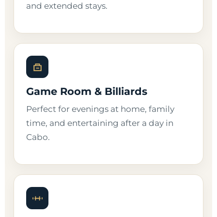
and extended stays.
Game Room & Billiards
Perfect for evenings at home, family
time, and entertaining after a day in
Cabo.