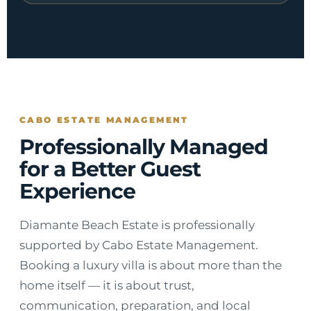
CABO ESTATE MANAGEMENT
Professionally Managed
for a Better Guest
Experience
Diamante Beach Estate is professionally
supported by Cabo Estate Management.
Booking a luxury villa is about more than the
home itself — it is about trust,
communication, preparation, and local