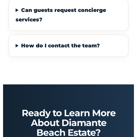
Can guests request concierge
services?
How do I contact the team?
Ready to Learn More
About Diamante
Beach Estate?