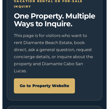
VACATION RENTAL OR FOR-SALE
INQUIRY
One Property. Multiple
Ways to Inquire.
This page is for visitors who want to
rent Diamante Beach Estate, book
direct, ask a general question, request
concierge details, or inquire about the
property and Diamante Cabo San
Lucas.
Go to Property Website