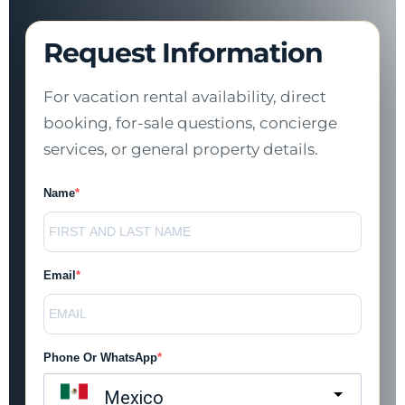
Request Information
For vacation rental availability, direct
booking, for-sale questions, concierge
services, or general property details.
Name
Email
Phone Or WhatsApp
Mexico