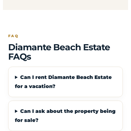
FAQ
Diamante Beach Estate
FAQs
Can I rent Diamante Beach Estate
for a vacation?
Can I ask about the property being
for sale?