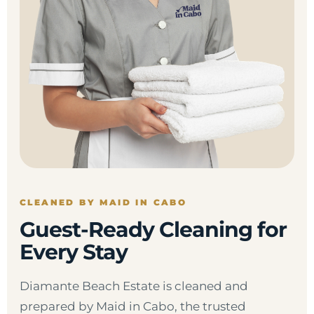
CLEANED BY MAID IN CABO
Guest-Ready Cleaning for
Every Stay
Diamante Beach Estate is cleaned and
prepared by Maid in Cabo, the trusted