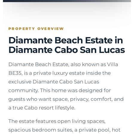
PROPERTY OVERVIEW
Diamante Beach Estate in
Diamante Cabo San Lucas
Diamante Beach Estate, also known as Villa
BE35, is a private luxury estate inside the
exclusive Diamante Cabo San Lucas
community. This home was designed for
guests who want space, privacy, comfort, and
a true Cabo resort lifestyle.
The estate features open living spaces,
spacious bedroom suites, a private pool, hot