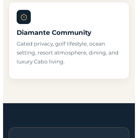
Diamante Community
Gated privacy, golf lifestyle, ocean
setting, resort atmosphere, dining, and
luxury Cabo living.