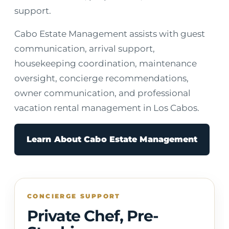
support.
Cabo Estate Management assists with guest
communication, arrival support,
housekeeping coordination, maintenance
oversight, concierge recommendations,
owner communication, and professional
vacation rental management in Los Cabos.
Learn About Cabo Estate Management
CONCIERGE SUPPORT
Private Chef, Pre-