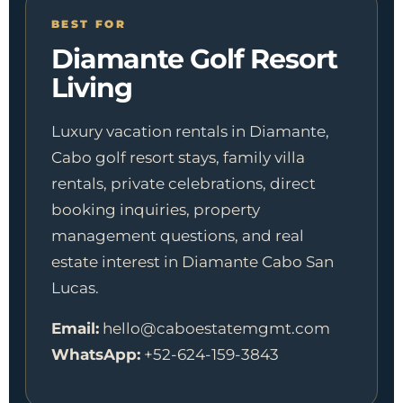
BEST FOR
Diamante Golf Resort
Living
Luxury vacation rentals in Diamante,
Cabo golf resort stays, family villa
rentals, private celebrations, direct
booking inquiries, property
management questions, and real
estate interest in Diamante Cabo San
Lucas.
Email:
hello@caboestatemgmt.com
WhatsApp:
+52-624-159-3843