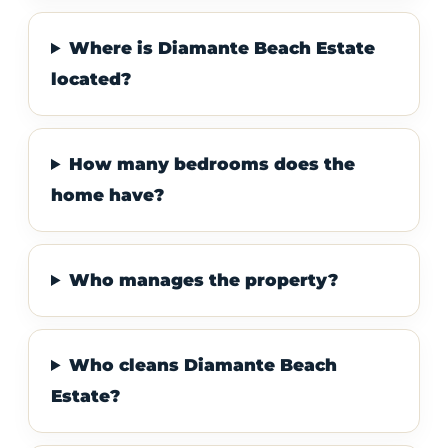
Where is Diamante Beach Estate
located?
How many bedrooms does the
home have?
Who manages the property?
Who cleans Diamante Beach
Estate?