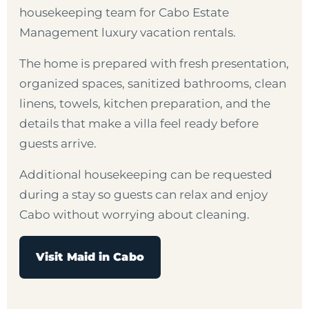
housekeeping team for Cabo Estate
Management luxury vacation rentals.
The home is prepared with fresh presentation,
organized spaces, sanitized bathrooms, clean
linens, towels, kitchen preparation, and the
details that make a villa feel ready before
guests arrive.
Additional housekeeping can be requested
during a stay so guests can relax and enjoy
Cabo without worrying about cleaning.
Visit Maid in Cabo