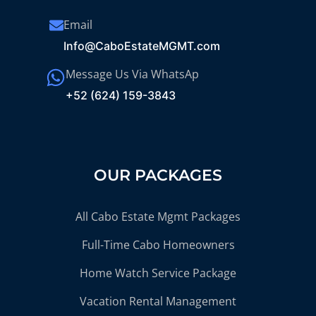
Email
Info@CaboEstateMGMT.com
Message Us Via WhatsAp
+52 (624) 159-3843
OUR PACKAGES
All Cabo Estate Mgmt Packages
Full-Time Cabo Homeowners
Home Watch Service Package
Vacation Rental Management