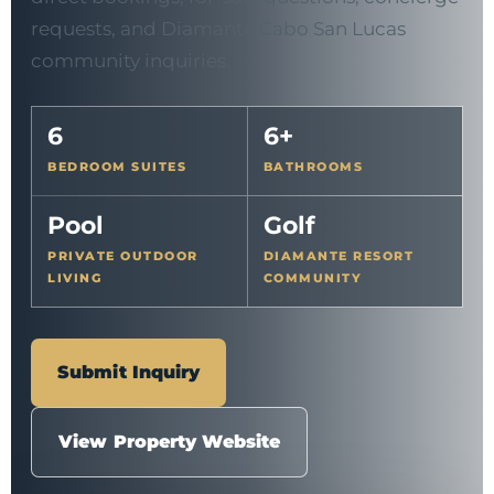
requests, and Diamante Cabo San Lucas
community inquiries.
6
6+
BEDROOM SUITES
BATHROOMS
Pool
Golf
PRIVATE OUTDOOR
DIAMANTE RESORT
LIVING
COMMUNITY
Submit Inquiry
View Property Website