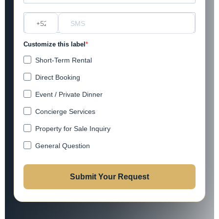
?
Customize this label
Short-Term Rental
Direct Booking
Event / Private Dinner
Concierge Services
Property for Sale Inquiry
General Question
Submit Your Request