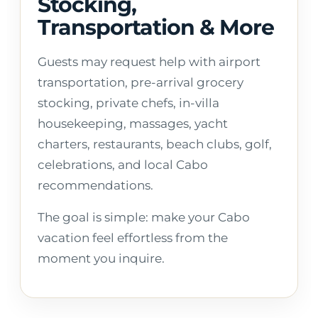
Stocking,
Transportation & More
Guests may request help with airport
transportation, pre-arrival grocery
stocking, private chefs, in-villa
housekeeping, massages, yacht
charters, restaurants, beach clubs, golf,
celebrations, and local Cabo
recommendations.
The goal is simple: make your Cabo
vacation feel effortless from the
moment you inquire.