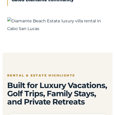
RENTAL & ESTATE HIGHLIGHTS
Built for Luxury Vacations,
Golf Trips, Family Stays,
and Private Retreats