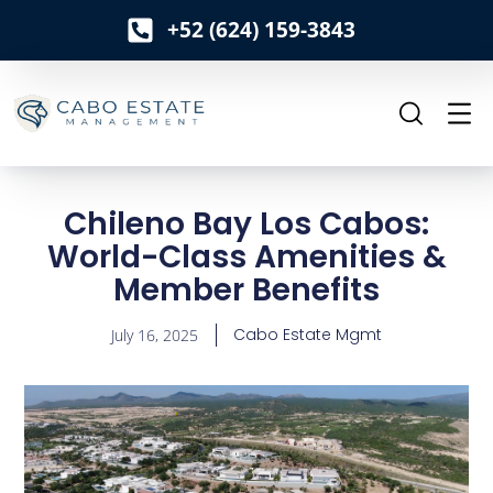
+52 (624) 159-3843
o
n
t
e
n
t
Chileno Bay Los Cabos:
World-Class Amenities &
Member Benefits
Cabo Estate Mgmt
July 16, 2025