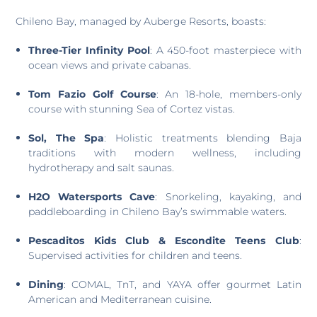
Chileno Bay, managed by Auberge Resorts, boasts:
Three-Tier Infinity Pool
: A 450-foot masterpiece with
ocean views and private cabanas.
Tom Fazio Golf Course
: An 18-hole, members-only
course with stunning Sea of Cortez vistas.
Sol, The Spa
: Holistic treatments blending Baja
traditions with modern wellness, including
hydrotherapy and salt saunas.
H2O Watersports Cave
: Snorkeling, kayaking, and
paddleboarding in Chileno Bay’s swimmable waters.
Pescaditos Kids Club & Escondite Teens Club
:
Supervised activities for children and teens.
Dining
: COMAL, TnT, and YAYA offer gourmet Latin
American and Mediterranean cuisine.