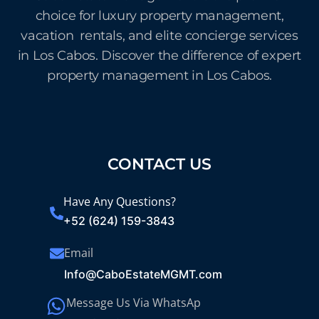
choice for luxury property management,
vacation rentals, and elite concierge services
in Los Cabos. Discover the difference of expert
property management in Los Cabos.
CONTACT US
Have Any Questions?
+52 (624) 159-3843
Email
Info@CaboEstateMGMT.com
Message Us Via WhatsAp