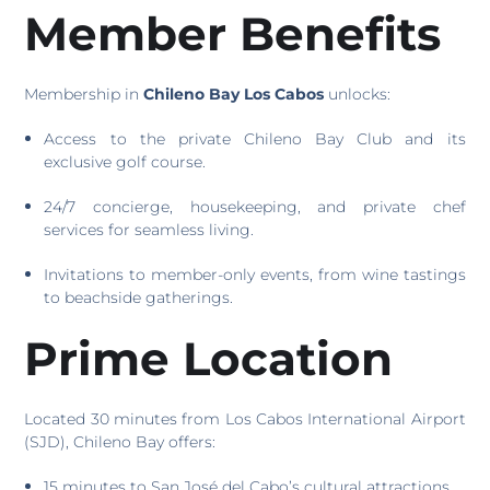
Member Benefits
Membership in
Chileno Bay Los Cabos
unlocks:
Access to the private Chileno Bay Club and its
exclusive golf course.
24/7 concierge, housekeeping, and private chef
services for seamless living.
Invitations to member-only events, from wine tastings
to beachside gatherings.
Prime Location
Located 30 minutes from Los Cabos International Airport
(SJD), Chileno Bay offers:
15 minutes to San José del Cabo’s cultural attractions.