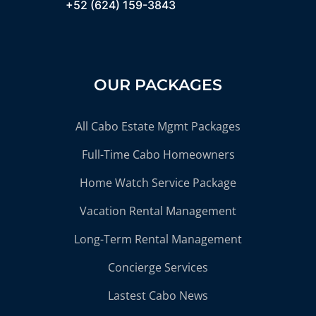
+52 (624) 159-3843
OUR PACKAGES
All Cabo Estate Mgmt Packages
Full-Time Cabo Homeowners
Home Watch Service Package
Vacation Rental Management
Long-Term Rental Management
Concierge Services
Lastest Cabo News