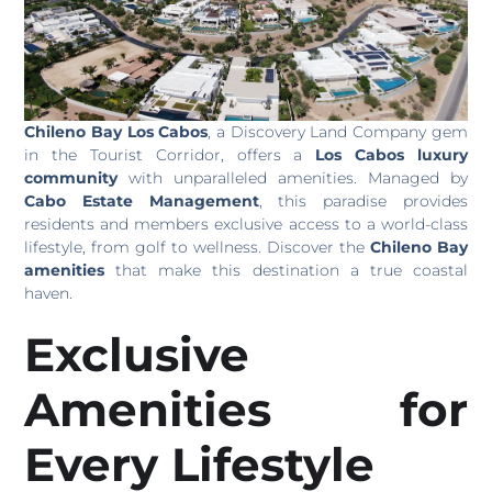
Chileno Bay Los Cabos
, a Discovery Land Company gem
in the Tourist Corridor, offers a
Los Cabos luxury
community
with unparalleled amenities. Managed by
Cabo Estate Management
, this paradise provides
residents and members exclusive access to a world-class
lifestyle, from golf to wellness. Discover the
Chileno Bay
amenities
that make this destination a true coastal
haven.
Exclusive
Amenities for
Every Lifestyle