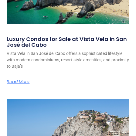
Luxury Condos for Sale at Vista Vela in San
José del Cabo
Vista Vela in San José del Cabo offers a sophisticated lifestyle
with modern condominiums, resort-style amenities, and proximity
to Baja’s
Read More