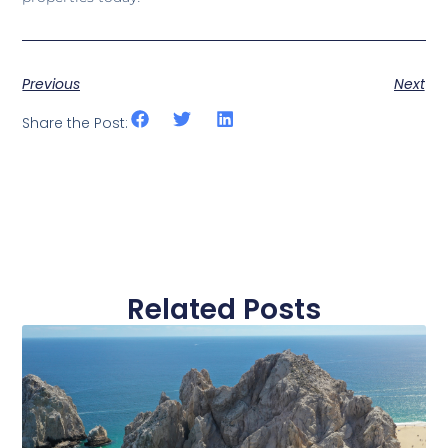
Previous
Next
Share the Post:
Related Posts