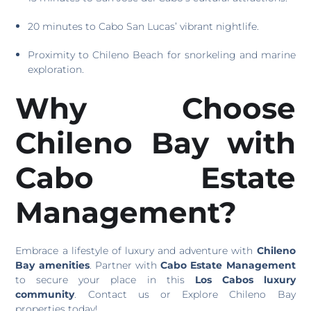
20 minutes to Cabo San Lucas’ vibrant nightlife.
Proximity to Chileno Beach for snorkeling and marine
exploration.
Why Choose
Chileno Bay with
Cabo Estate
Management?
Embrace a lifestyle of luxury and adventure with
Chileno
Bay amenities
. Partner with
Cabo Estate Management
to secure your place in this
Los Cabos luxury
community
. Contact us or Explore Chileno Bay
properties today!