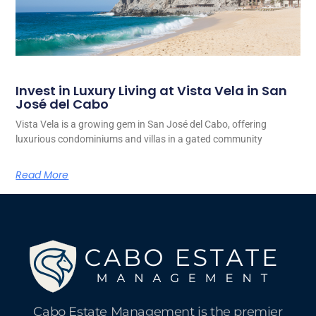
Invest in Luxury Living at Vista Vela in San
José del Cabo
Vista Vela is a growing gem in San José del Cabo, offering
luxurious condominiums and villas in a gated community
Read More
Cabo Estate Management is the premier