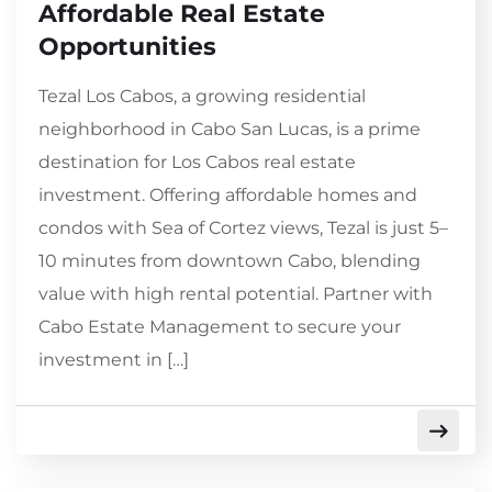
Affordable Real Estate
Opportunities
Tezal Los Cabos, a growing residential
neighborhood in Cabo San Lucas, is a prime
destination for Los Cabos real estate
investment. Offering affordable homes and
condos with Sea of Cortez views, Tezal is just 5–
10 minutes from downtown Cabo, blending
value with high rental potential. Partner with
Cabo Estate Management to secure your
investment in […]