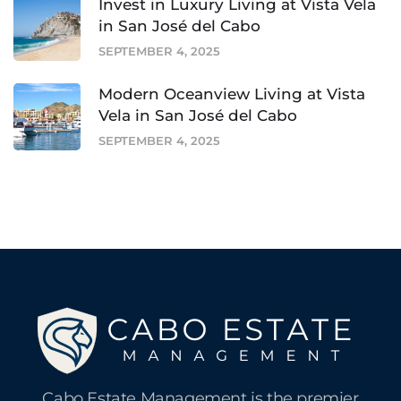
Invest in Luxury Living at Vista Vela
in San José del Cabo
SEPTEMBER 4, 2025
Modern Oceanview Living at Vista
Vela in San José del Cabo
SEPTEMBER 4, 2025
Cabo Estate Management is the premier