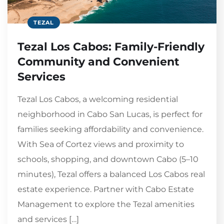
TEZAL
Tezal Los Cabos: Family-Friendly
Community and Convenient
Services
Tezal Los Cabos, a welcoming residential
neighborhood in Cabo San Lucas, is perfect for
families seeking affordability and convenience.
With Sea of Cortez views and proximity to
schools, shopping, and downtown Cabo (5–10
minutes), Tezal offers a balanced Los Cabos real
estate experience. Partner with Cabo Estate
Management to explore the Tezal amenities
and services […]