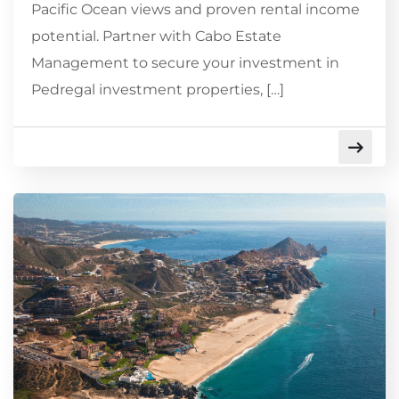
Pacific Ocean views and proven rental income
potential. Partner with Cabo Estate
Management to secure your investment in
Pedregal investment properties, […]