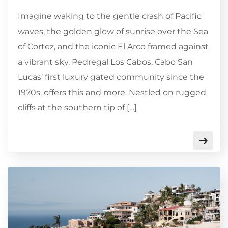
Imagine waking to the gentle crash of Pacific
waves, the golden glow of sunrise over the Sea
of Cortez, and the iconic El Arco framed against
a vibrant sky. Pedregal Los Cabos, Cabo San
Lucas’ first luxury gated community since the
1970s, offers this and more. Nestled on rugged
cliffs at the southern tip of […]