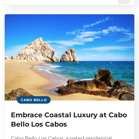
CABO BELLO
Embrace Coastal Luxury at Cabo
Bello Los Cabos
Cabo Bello Los Cabos, a gated residential