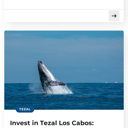
TEZAL
Invest in Tezal Los Cabos: