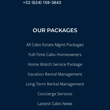
+52 (624) 159-3843
OUR PACKAGES
All Cabo Estate Mgmt Packages
Full-Time Cabo Homeowners
Home Watch Service Package
Vacation Rental Management
Long-Term Rental Management
Concierge Services
Lastest Cabo News