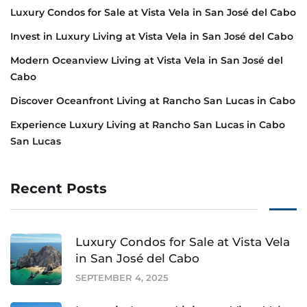
Luxury Condos for Sale at Vista Vela in San José del Cabo
Invest in Luxury Living at Vista Vela in San José del Cabo
Modern Oceanview Living at Vista Vela in San José del
Cabo
Discover Oceanfront Living at Rancho San Lucas in Cabo
Experience Luxury Living at Rancho San Lucas in Cabo
San Lucas
Recent Posts
Luxury Condos for Sale at Vista Vela
in San José del Cabo
SEPTEMBER 4, 2025