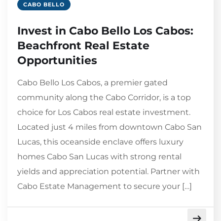
CABO BELLO
Invest in Cabo Bello Los Cabos:
Beachfront Real Estate
Opportunities
Cabo Bello Los Cabos, a premier gated
community along the Cabo Corridor, is a top
choice for Los Cabos real estate investment.
Located just 4 miles from downtown Cabo San
Lucas, this oceanside enclave offers luxury
homes Cabo San Lucas with strong rental
yields and appreciation potential. Partner with
Cabo Estate Management to secure your […]