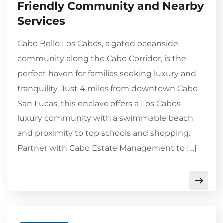
Friendly Community and Nearby
Services
Cabo Bello Los Cabos, a gated oceanside
community along the Cabo Corridor, is the
perfect haven for families seeking luxury and
tranquility. Just 4 miles from downtown Cabo
San Lucas, this enclave offers a Los Cabos
luxury community with a swimmable beach
and proximity to top schools and shopping.
Partner with Cabo Estate Management to […]