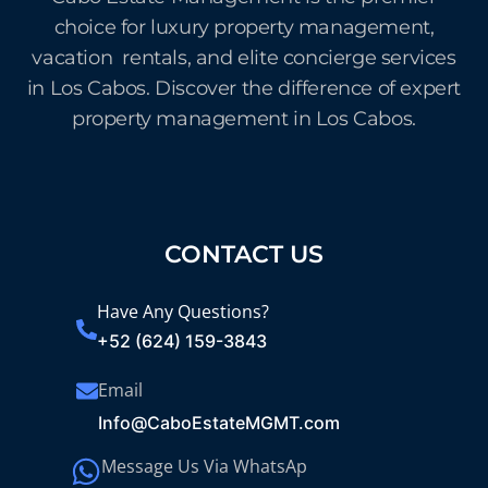
choice for luxury property management,
vacation rentals, and elite concierge services
in Los Cabos. Discover the difference of expert
property management in Los Cabos.
CONTACT US
Have Any Questions?
+52 (624) 159-3843
Email
Info@CaboEstateMGMT.com
Message Us Via WhatsAp