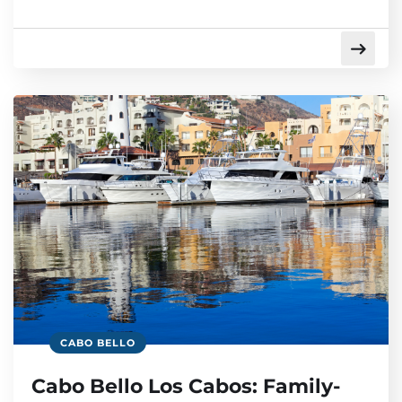
CABO BELLO
Cabo Bello Los Cabos: Family-