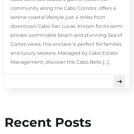
community along the Cabo Corridor, offers a
serene coastal lifestyle just 4 miles from
downtown Cabo San Lucas. Known for its semi-
private swimmable beach and stunning Sea of
Cortez views, this enclave is perfect for families
and luxury seekers. Managed by Cabo Estate
Management, discover the Cabo Bello […]
Recent Posts