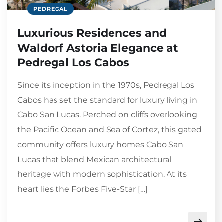
PEDREGAL
Luxurious Residences and
Waldorf Astoria Elegance at
Pedregal Los Cabos
Since its inception in the 1970s, Pedregal Los
Cabos has set the standard for luxury living in
Cabo San Lucas. Perched on cliffs overlooking
the Pacific Ocean and Sea of Cortez, this gated
community offers luxury homes Cabo San
Lucas that blend Mexican architectural
heritage with modern sophistication. At its
heart lies the Forbes Five-Star […]