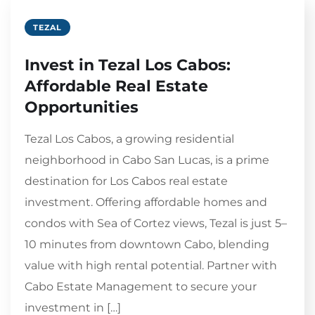
TEZAL
Invest in Tezal Los Cabos:
Affordable Real Estate
Opportunities
Tezal Los Cabos, a growing residential
neighborhood in Cabo San Lucas, is a prime
destination for Los Cabos real estate
investment. Offering affordable homes and
condos with Sea of Cortez views, Tezal is just 5–
10 minutes from downtown Cabo, blending
value with high rental potential. Partner with
Cabo Estate Management to secure your
investment in […]