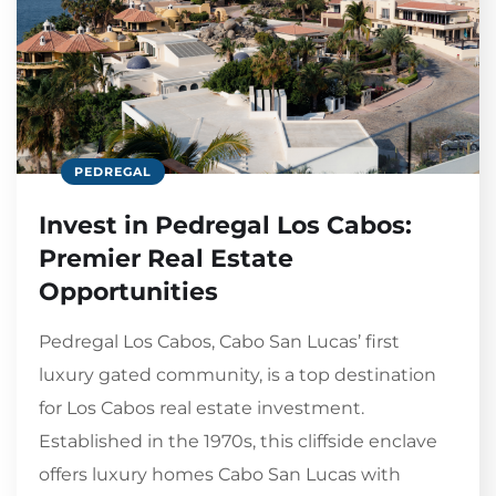
PEDREGAL
Invest in Pedregal Los Cabos:
Premier Real Estate
Opportunities
Pedregal Los Cabos, Cabo San Lucas’ first
luxury gated community, is a top destination
for Los Cabos real estate investment.
Established in the 1970s, this cliffside enclave
offers luxury homes Cabo San Lucas with