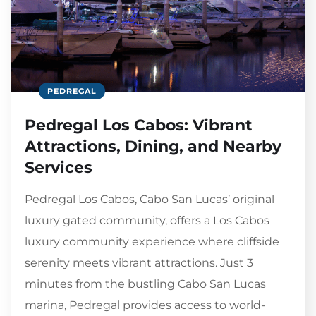
PEDREGAL
Pedregal Los Cabos: Vibrant
Attractions, Dining, and Nearby
Services
Pedregal Los Cabos, Cabo San Lucas’ original
luxury gated community, offers a Los Cabos
luxury community experience where cliffside
serenity meets vibrant attractions. Just 3
minutes from the bustling Cabo San Lucas
marina, Pedregal provides access to world-