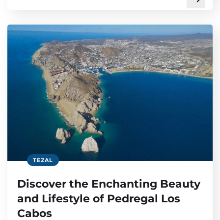
TEZAL
Discover the Enchanting Beauty
and Lifestyle of Pedregal Los
Cabos