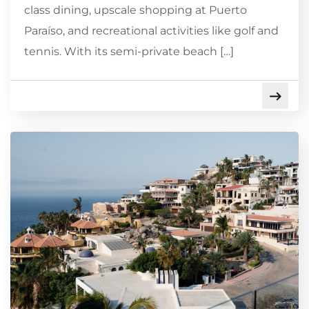
class dining, upscale shopping at Puerto
Paraíso, and recreational activities like golf and
tennis. With its semi-private beach […]