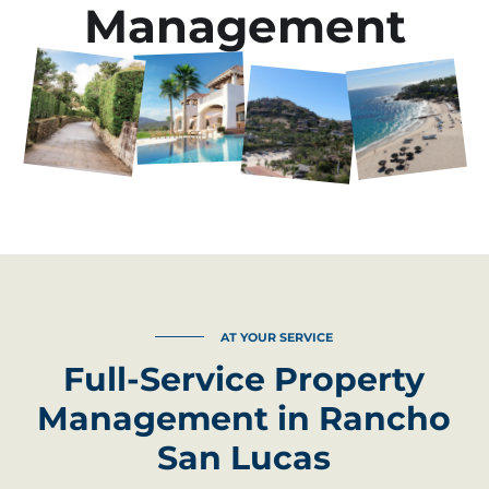
Management
AT YOUR SERVICE
Full-Service Property
Management in Rancho
San Lucas