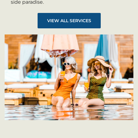
side paradise.
VIEW ALL SERVICES