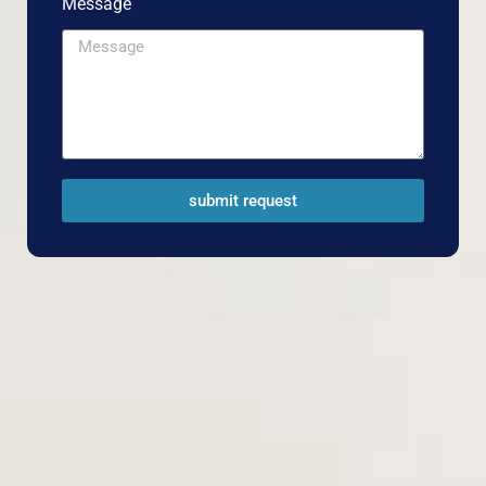
Message
submit request