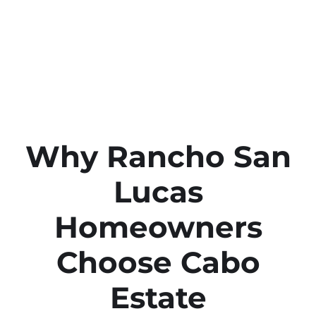
Why Rancho San
Lucas
Homeowners
Choose Cabo
Estate