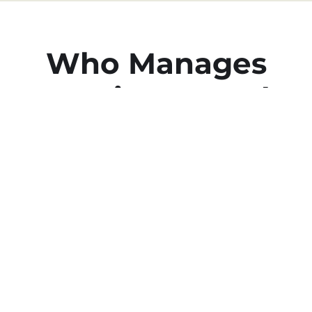
Who Manages
Vacation Rentals
in Rancho San
Lucas?
We Do at Cabo Estate
Management
We’re The Experts in Airbnb &
Vacation Property Management