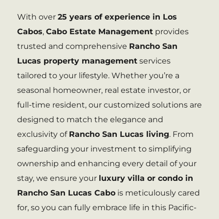
With over
25 years of experience in Los
Cabos
,
Cabo Estate Management
provides
trusted and comprehensive
Rancho San
Lucas property management
services
tailored to your lifestyle. Whether you’re a
seasonal homeowner, real estate investor, or
full-time resident, our customized solutions are
designed to match the elegance and
exclusivity of
Rancho San Lucas living
. From
safeguarding your investment to simplifying
ownership and enhancing every detail of your
stay, we ensure your
luxury villa or condo in
Rancho San Lucas Cabo
is meticulously cared
for, so you can fully embrace life in this Pacific-