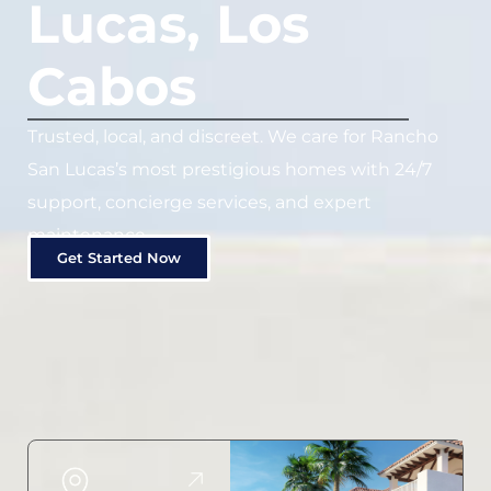
Lucas, Los
Cabos
Trusted, local, and discreet. We care for Rancho
San Lucas’s most prestigious homes with 24/7
support, concierge services, and expert
maintenance.
Get Started Now