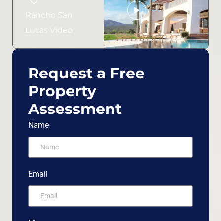
Rancho San
Lucas Video
Request a Free
Property
Assessment
Name
Email