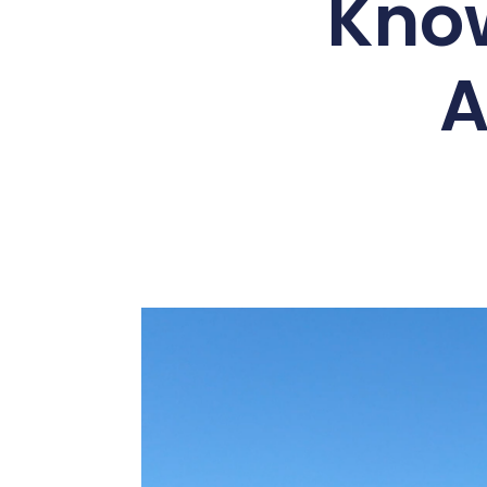
Kno
A