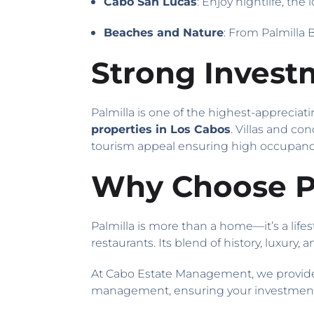
Cabo San Lucas
: Enjoy nightlife, the
Beaches and Nature
: From Palmilla 
Strong Invest
Palmilla is one of the highest-appreciati
properties in Los Cabos
. Villas and co
tourism appeal ensuring high occupancy
Why Choose Pa
Palmilla is more than a home—it’s a lifes
restaurants. Its blend of history, luxury
At Cabo Estate Management, we provide
management, ensuring your investment t