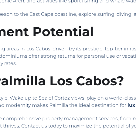
 iconic Arch, and activities like sport fishing and whale wat
Beach to the East Cape coastline, explore surfing, diving, 
ment Potential
ng areas in Los Cabos, driven by its prestige, top-tier in
ndominiums offer strong returns for personal use or vacati
 rates.
lmilla Los Cabos?
tyle. Wake up to Sea of Cortez views, play on a world-clas
, and modernity makes Palmilla the ideal destination for
lux
 comprehensive property management services, from ma
hrives. Contact us today to maximize the potential of y