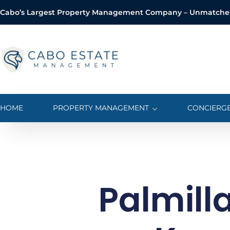
Cabo’s Largest Property Management Company – Unmatched 
o
n
t
e
n
t
HOME
PROPERTY MANAGEMENT
CONCIERGE
Palmilla