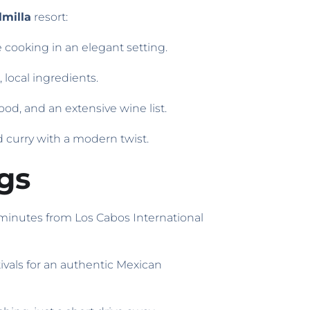
milla
resort:
e cooking in an elegant setting.
 local ingredients.
ood, and an extensive wine list.
nd curry with a modern twist.
gs
 minutes from Los Cabos International
tivals for an authentic Mexican