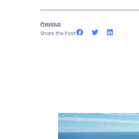
Previous
Share the Post: