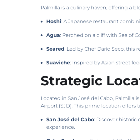
Palmilla is a culinary haven, offering a bl
Hoshi
: A Japanese restaurant combinin
Agua
: Perched on a cliff with Sea of 
Seared
: Led by Chef Darío Seco, this 
Suaviche
: Inspired by Asian street fo
Strategic Loc
Located in San José del Cabo, Palmilla 
Airport (SJD). This prime location offers t
San José del Cabo
: Discover historic
experience.