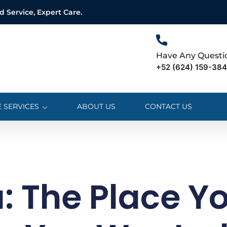
Service, Expert Care.
Have Any Questi
+52 (624) 159-38
 SERVICES
ABOUT US
CONTACT US
: The Place Y