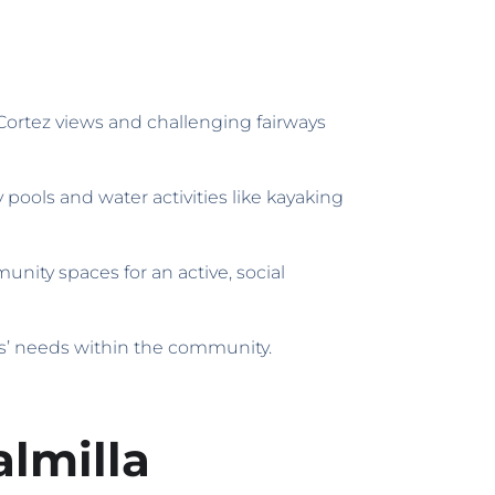
 Cortez views and challenging fairways
 pools and water activities like kayaking
nity spaces for an active, social
ts’ needs within the community.
lmilla