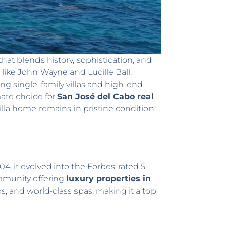
hat blends history, sophistication, and
s like John Wayne and Lucille Ball,
ing single-family villas and high-end
mate choice for
San José del Cabo real
la home remains in pristine condition.
04, it evolved into the Forbes-rated 5-
community offering
luxury properties in
s, and world-class spas, making it a top