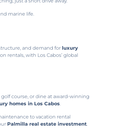
ching, just a short drive away.
and marine life.
frastructure, and demand for
luxury
on rentals, with Los Cabos’ global
s golf course, or dine at award-winning
ury homes in Los Cabos
.
intenance to vacation rental
our
Palmilla real estate investment
.