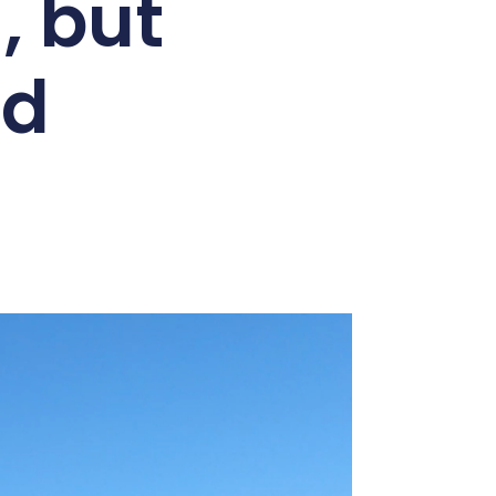
 but
ed