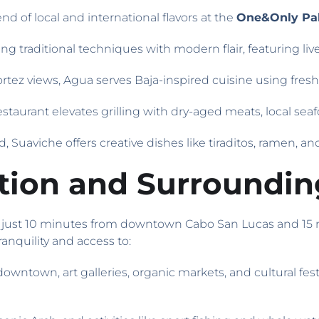
end of local and international flavors at the
One&Only Pal
g traditional techniques with modern flair, featuring liv
Cortez views, Agua serves Baja-inspired cuisine using fresh,
restaurant elevates grilling with dry-aged meats, local seaf
od, Suaviche offers creative dishes like tiraditos, ramen, a
ation and Surroundin
is just 10 minutes from downtown Cabo San Lucas and 15
ranquility and access to:
 downtown, art galleries, organic markets, and cultural fes