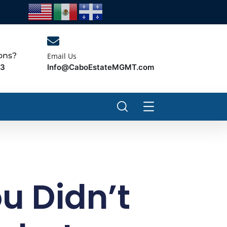
ons?
Email Us
Info@CaboEstateMGMT.com
43
ou Didn’t