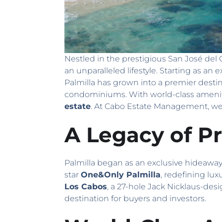
Nestled in the prestigious San José del
an unparalleled lifestyle. Starting as an 
Palmilla has grown into a premier desti
condominiums. With world-class amenitie
estate
. At Cabo Estate Management, we 
A Legacy of Pr
Palmilla began as an exclusive hideaway i
star
One&Only Palmilla
, redefining lux
Los Cabos
, a 27-hole Jack Nicklaus-des
destination for buyers and investors.