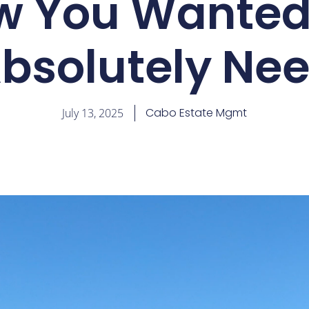
w You Wanted,
bsolutely Ne
Cabo Estate Mgmt
July 13, 2025