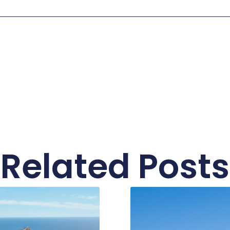
Related Posts