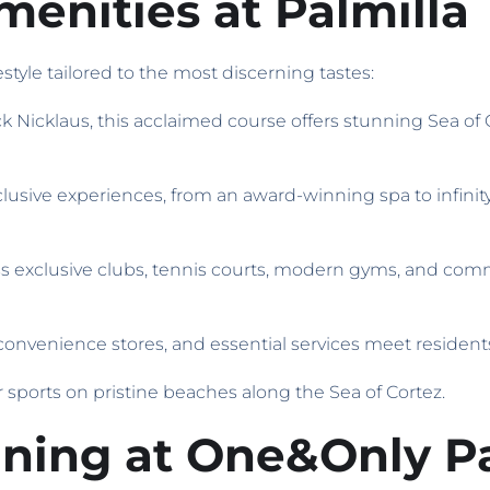
enities at Palmilla
style tailored to the most discerning tastes:
k Nicklaus, this acclaimed course offers stunning Sea of
clusive experiences, from an award-winning spa to infinity
ss exclusive clubs, tennis courts, modern gyms, and commu
 convenience stores, and essential services meet residen
r sports on pristine beaches along the Sea of Cortez.
ining at One&Only Pa