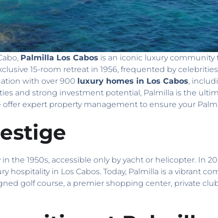
 Cabo,
Palmilla Los Cabos
is an iconic luxury community t
exclusive 15-room retreat in 1956, frequented by celebritie
nation with over 900
luxury homes in Los Cabos
, includ
s and strong investment potential, Palmilla is the ulti
offer expert property management to ensure your Palmil
estige
n the 1950s, accessible only by yacht or helicopter. In 20
ury hospitality in Los Cabos. Today, Palmilla is a vibrant 
igned golf course, a premier shopping center, private club