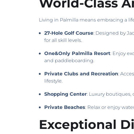
World-Class Am
Living in Palmilla means embracing a life
27-Hole Golf Course
: Designed by Jac
for all skill levels.
One&Only Palmilla Resort
: Enjoy ex
and paddleboarding.
Private Clubs and Recreation
: Acce
lifestyle.
Shopping Center
: Luxury boutiques,
Private Beaches
: Relax or enjoy wate
Exceptional D