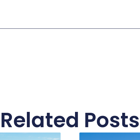
Related Posts