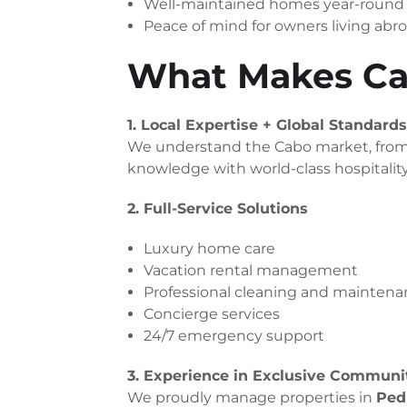
Well-maintained homes year-round
Peace of mind for owners living abr
What Makes Ca
1. Local Expertise + Global Standards
We understand the Cabo market, from P
knowledge with world-class hospitalit
2. Full-Service Solutions
Luxury home care
Vacation rental management
Professional cleaning and mainten
Concierge services
24/7 emergency support
3. Experience in Exclusive Communi
We proudly manage properties in
Pedr