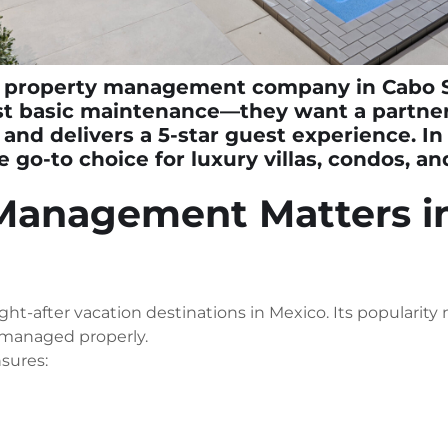
 property management company in Cabo 
st basic maintenance—they want a partner
 and delivers a 5-star guest experience. I
go-to choice for luxury villas, condos, and
Management Matters i
ht-after vacation destinations in Mexico. Its popularity
 managed properly.
sures: