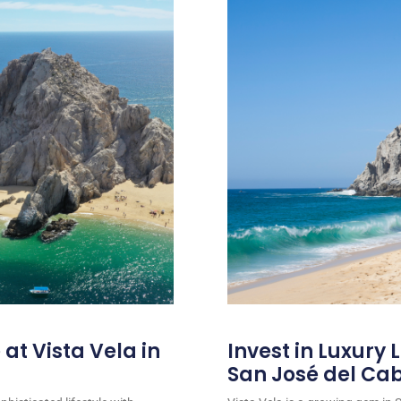
at Vista Vela in
Invest in Luxury L
San José del Ca