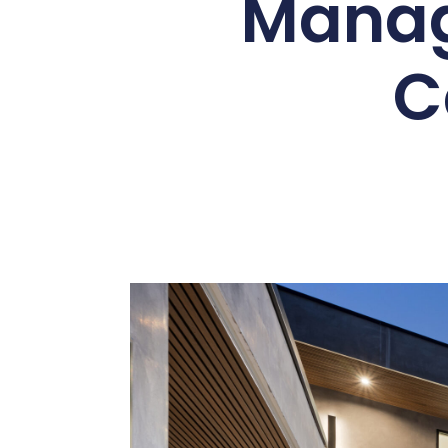
Manag
C