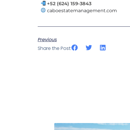
+52 (624) 159-3843
caboestatemanagement.com
Previous
Share the Post: