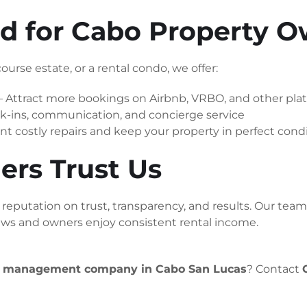
red for Cabo Property 
ourse estate, or a rental condo, we offer:
– Attract more bookings on Airbnb, VRBO, and other pla
-ins, communication, and concierge service
nt costly repairs and keep your property in perfect cond
s Trust Us
eputation on trust, transparency, and results. Our team t
iews and owners enjoy consistent rental income.
y management company in Cabo San Lucas
? Contact