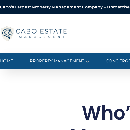
Cabo’s Largest Property Management Company – Unmatched 
o
n
t
e
n
t
HOME
PROPERTY MANAGEMENT
CONCIERGE
Who’