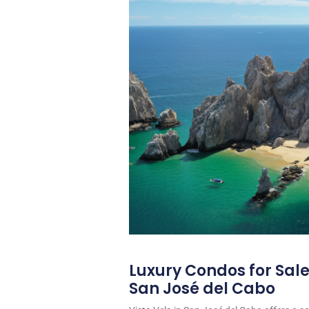
Luxury Condos for Sale 
San José del Cabo