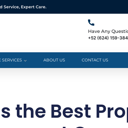
Service, Expert Care.
Have Any Questi
+52 (624) 159-38
 SERVICES
ABOUT US
CONTACT US
s the Best Pro