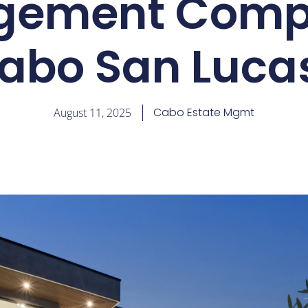
ement Comp
abo San Luca
Cabo Estate Mgmt
August 11, 2025