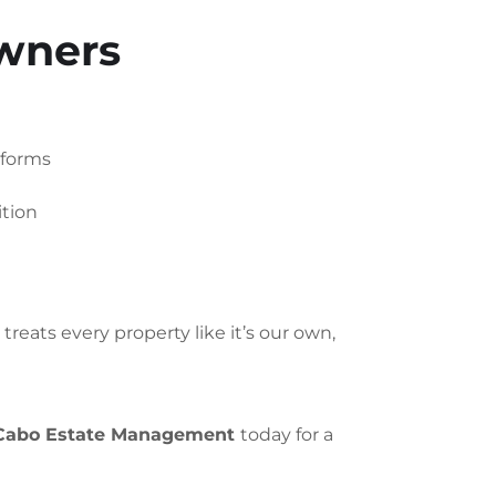
Owners
tforms
ition
reats every property like it’s our own,
Cabo Estate Management
today for a