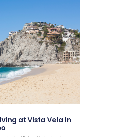
iving at Vista Vela in
bo