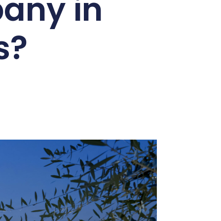
any in
s?