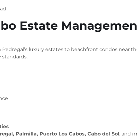
oad
bo Estate Management
edregal’s luxury estates to beachfront condos near the
y standards.
ance
ties
egal, Palmilla, Puerto Los Cabos, Cabo del Sol
, and m