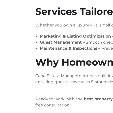
Services Tailo
Whether you own a luxury villa, a golf c
Marketing & Listing Optimization
Guest Management
– Smooth check
Maintenance & Inspections
– Preve
Why Homeowner
Cabo Estate Management has built its r
ensuring guests leave with 5-star rev
Ready to work with the
best propert
free consultation.