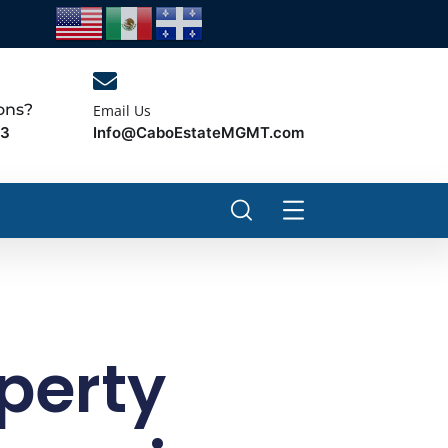
ons?
Email Us
Info@CaboEstateMGMT.com
43
perty