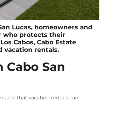
San Lucas
, homeowners and
 who protects their
n Los Cabos,
Cabo Estate
 vacation rentals.
n Cabo San
 means that vacation rentals can