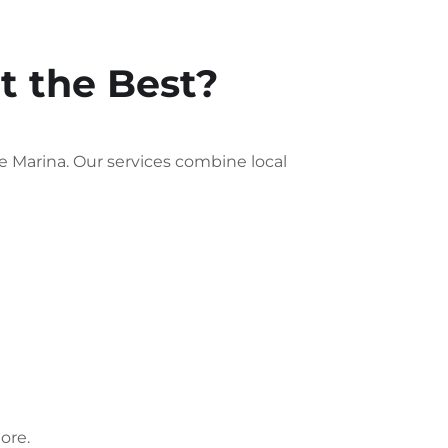
 the Best?
 Marina. Our services combine local
ore.