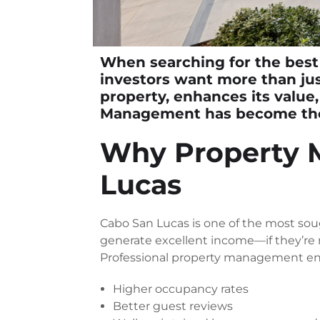
When searching for the
best
investors want more than ju
property, enhances its value,
Management
has become the 
Why Property 
Lucas
Cabo San Lucas is one of the most soug
generate excellent income—if they’re
Professional property management en
Higher occupancy rates
Better guest reviews