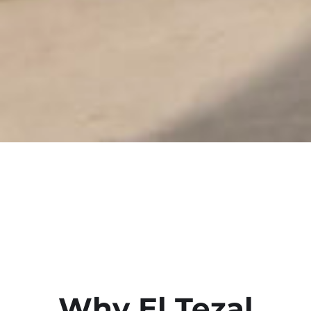
Why El Tezal