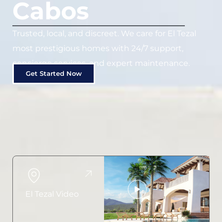
Cabos
Trusted, local, and discreet. We care for El Tezal
most prestigious homes with 24/7 support,
concierge services, and expert maintenance.
Get Started Now
El Tezal Video