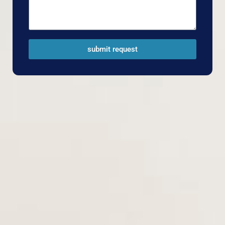
submit request