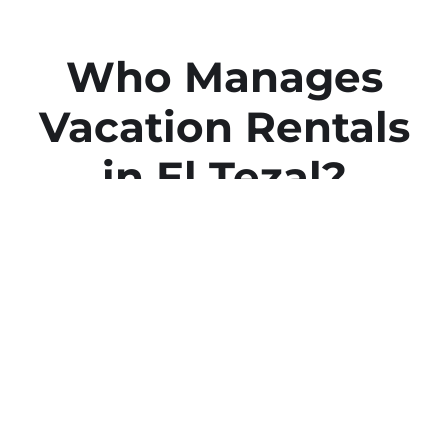
Who Manages
Vacation Rentals
in El Tezal?
We Do at Cabo Estate
Management
We’re The Experts in Airbnb &
Vacation Property Management
Services