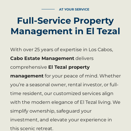
AT YOUR SERVICE
Full-Service Property
Management in El Tezal
With over 25 years of expertise in Los Cabos,
Cabo Estate Management
delivers
comprehensive
El Tezal property
management
for your peace of mind. Whether
you’re a seasonal owner, rental investor, or full-
time resident, our customized services align
with the modern elegance of El Tezal living. We
simplify ownership, safeguard your
investment, and elevate your experience in
this scenic retreat.