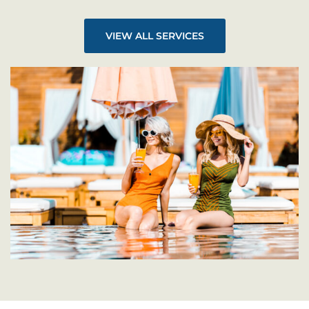
VIEW ALL SERVICES