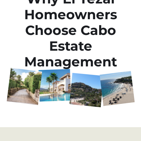
Homeowners
Choose Cabo
Estate
Management