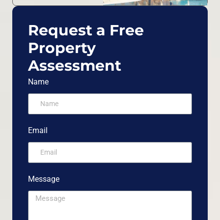
Request a Free
Property
Assessment
Name
Email
Message