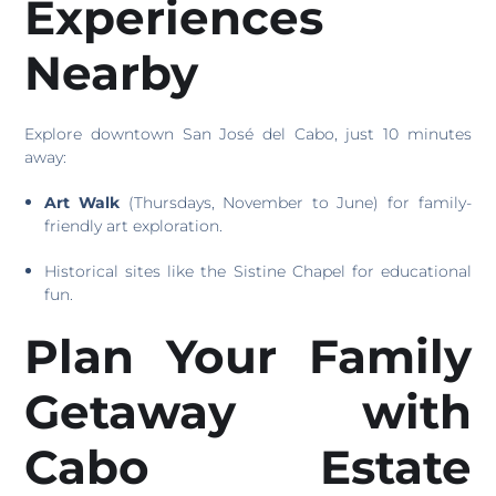
Experiences
Nearby
Explore downtown San José del Cabo, just 10 minutes
away:
Art Walk
(Thursdays, November to June) for family-
friendly art exploration.
Historical sites like the Sistine Chapel for educational
fun.
Plan Your Family
Getaway with
Cabo Estate