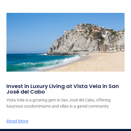
Invest in Luxury Living at Vista Vela in San
José del Cabo
Vista Vela is a growing gem in San José del Cabo, offering
luxurious condominiums and villas in a gated community
Read More