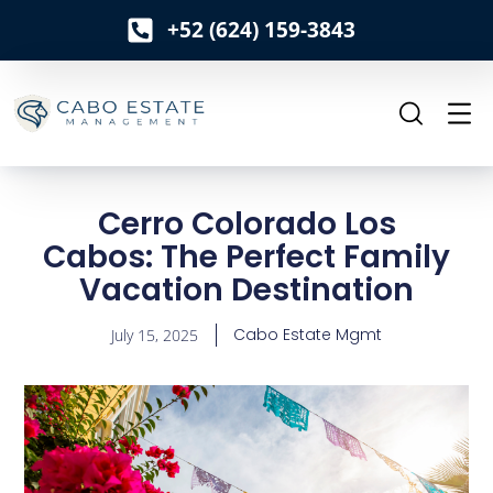
+52 (624) 159-3843
o
n
t
e
n
t
Cerro Colorado Los
Cabos: The Perfect Family
Vacation Destination
Cabo Estate Mgmt
July 15, 2025