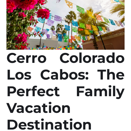
Cerro Colorado
Los Cabos: The
Perfect Family
Vacation
Destination