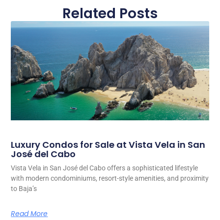
Related Posts
Luxury Condos for Sale at Vista Vela in San
José del Cabo
Vista Vela in San José del Cabo offers a sophisticated lifestyle
with modern condominiums, resort-style amenities, and proximity
to Baja’s
Read More