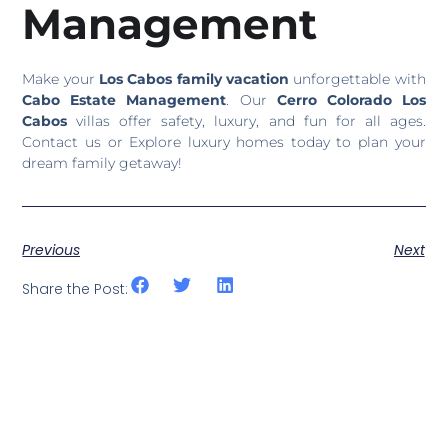
Management
Make your
Los Cabos family vacation
unforgettable with
Cabo Estate Management
. Our
Cerro Colorado Los
Cabos
villas offer safety, luxury, and fun for all ages.
Contact us or Explore luxury homes today to plan your
dream family getaway!
Previous
Next
Share the Post: