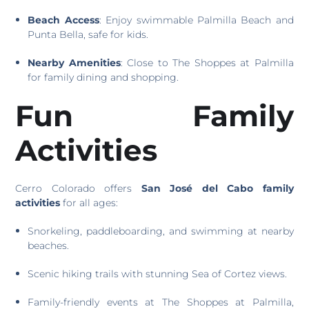
Beach Access
: Enjoy swimmable Palmilla Beach and
Punta Bella, safe for kids.
Nearby Amenities
: Close to The Shoppes at Palmilla
for family dining and shopping.
Fun Family
Activities
Cerro Colorado offers
San José del Cabo family
activities
for all ages:
Snorkeling, paddleboarding, and swimming at nearby
beaches.
Scenic hiking trails with stunning Sea of Cortez views.
Family-friendly events at The Shoppes at Palmilla,