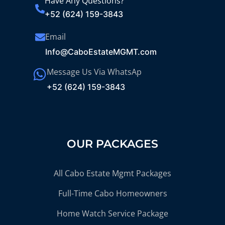
Have Any Questions?
+52 (624) 159-3843
Email
Info@CaboEstateMGMT.com
Message Us Via WhatsAp
+52 (624) 159-3843
OUR PACKAGES
All Cabo Estate Mgmt Packages
Full-Time Cabo Homeowners
Home Watch Service Package