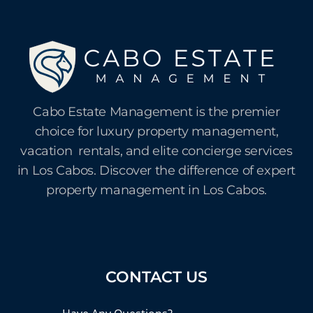
Cabo Estate Management is the premier
choice for luxury property management,
vacation rentals, and elite concierge services
in Los Cabos. Discover the difference of expert
property management in Los Cabos.
CONTACT US