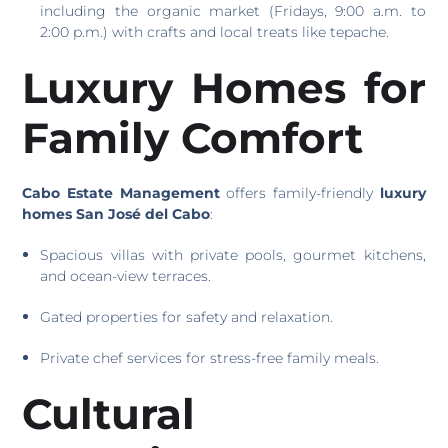
including the organic market (Fridays, 9:00 a.m. to
2:00 p.m.) with crafts and local treats like tepache.
Luxury Homes for
Family Comfort
Cabo Estate Management
offers family-friendly
luxury
homes San José del Cabo
:
Spacious villas with private pools, gourmet kitchens,
and ocean-view terraces.
Gated properties for safety and relaxation.
Private chef services for stress-free family meals.
Cultural