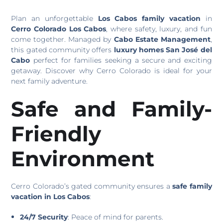
Plan an unforgettable
Los Cabos family vacation
in
Cerro Colorado Los Cabos
, where safety, luxury, and fun
come together. Managed by
Cabo Estate Management
,
this gated community offers
luxury homes San José del
Cabo
perfect for families seeking a secure and exciting
getaway. Discover why Cerro Colorado is ideal for your
next family adventure.
Safe and Family-
Friendly
Environment
Cerro Colorado’s gated community ensures a
safe family
vacation in Los Cabos
:
24/7 Security
: Peace of mind for parents.